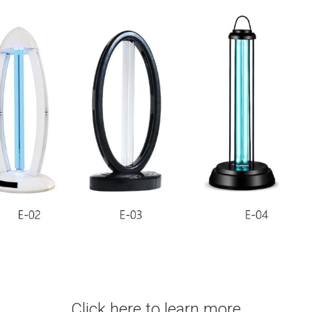
Click here to learn more