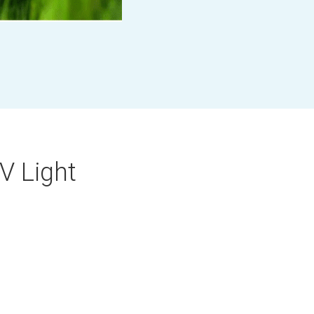
UV Light