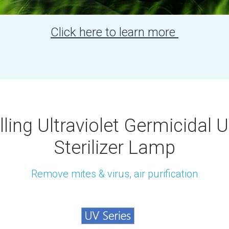
Click here to learn more 
ling Ultraviolet Germicidal 
Sterilizer Lamp
Remove mites & virus, air purification