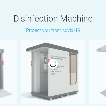
Disinfection Machine
Protect you from covid-19