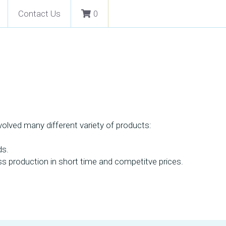
Contact Us
0
lved many different variety of products: 
s. 
ass production in short time and competitve prices.