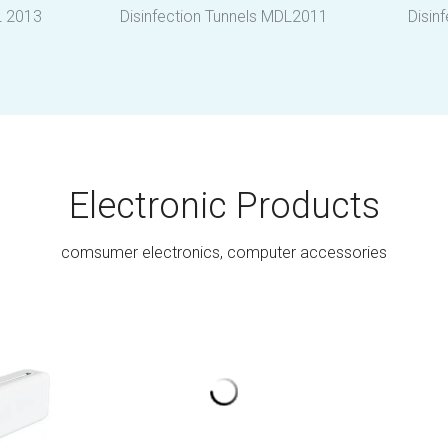
L 2013
Disinfection Tunnels MDL2011
Disin
Electronic Products
comsumer electronics, computer accessories