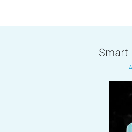
Smart 
A