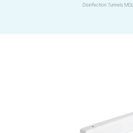
Disinfection Tunnels MD