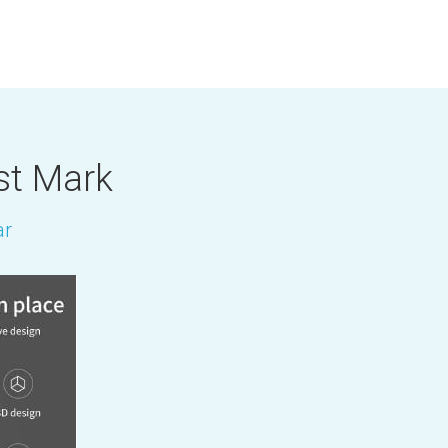
st Mark
ar