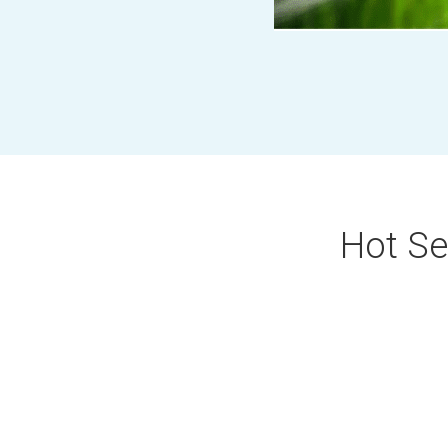
Hot Sel