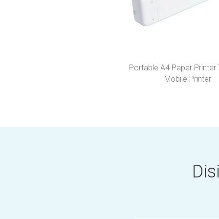
Portable A4 Paper Printer
Mobile Printer
Dis