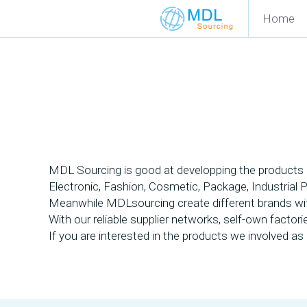
Home
MDL Sourcing is good at developping the products a
Electronic, Fashion, Cosmetic, Package, Industrial 
Meanwhile MDLsourcing create different brands with 
With our reliable supplier networks, self-own factor
If you are interested in the products we involved as b