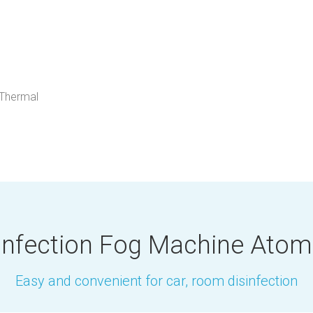
 Thermal
infection Fog Machine Atom
Easy and convenient for car, room disinfection