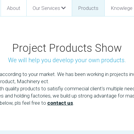
About
Our Services
Products
Knowlege
Project Products Show
We will help you develop your own products.
ccording to your market. We has been working in projects invo
Product, Machinery ect.
quality products to satisfiy commecial client's multiple need
ies and holding factories, we build up strong advantage for m
elow, pls feel free to 
contact us
. 