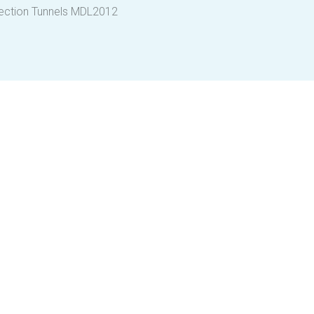
fection Tunnels MDL2012