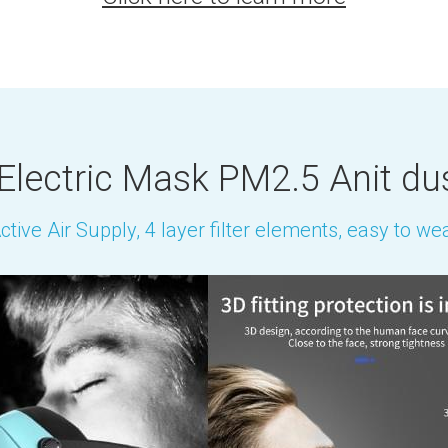
Electric Mask PM2.5 Anit du
ctive Air Supply, 4 layer filter elements, easy to we