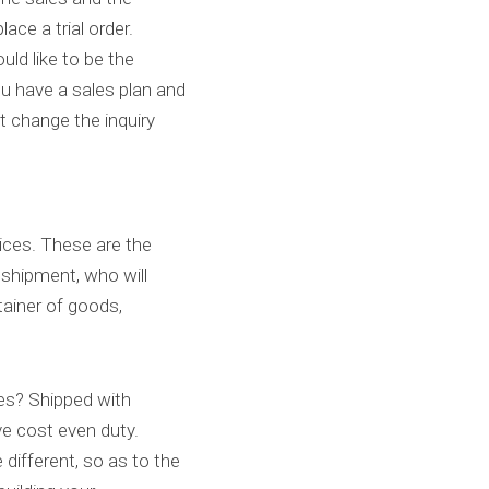
ace a trial order.
ld like to be the 
u have a sales plan and 
t change the inquiry 
ces. These are the 
shipment, who will 
ainer of goods, 
ces? Shipped with 
ve cost even duty.
different, so as to the 