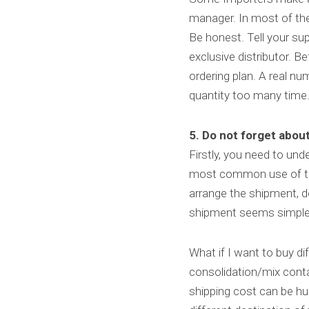
manager. In most of the c
Be honest. Tell your sup
exclusive distributor. B
ordering plan. A real nu
quantity too many time.
5. Do not forget about
Firstly, you need to un
most common use of the 
arrange the shipment, do
shipment seems simple
What if I want to buy di
consolidation/mix conta
shipping cost can be hug