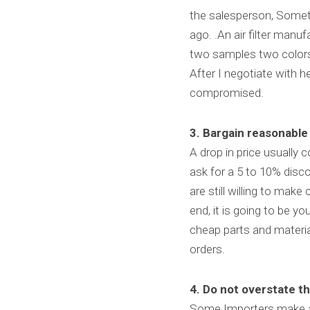
the salesperson, Someti
ago. .An air filter manu
two samples two colors.
After I negotiate with 
compromised.
3. Bargain reasonable 
A drop in price usually 
ask for a 5 to 10% discou
are still willing to make
end, it is going to be y
cheap parts and materia
orders.
4. Do not overstate th
Some Importers make a m