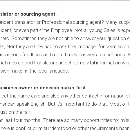
slator or sourcing agent.
dent translator or Professional sourcing agent? Many suppliers
dent, or even part-time Employee. Not all young Sales is expe
gners. Sometimes they are not able to answer your question ei
, Nor they are they had to ask their manager for permission. 
tantaneous feedback and more timely answers to questions. A
ometimes a good translator can get some vital information whe
sion maker in the local language.
business owner or decision maker first.
ect the name card and also any other contact information of
er can speak English. But it's important to do that. Most of t
ust on the fair.
 last four months. There are so many opportunities for mis
ere is conflict or misunderstood or other requirements hap