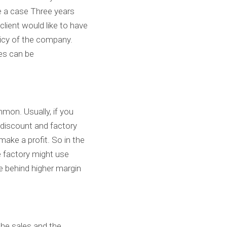
e a case Three years 
lient would like to have 
icy of the company. 
es can be 
mon. Usually, if you 
y discount and factory 
make a profit. So in the 
e factory might use 
 behind higher margin 
he sales and the 