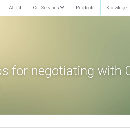
About
Our Services
Products
Knowlege
s for negotiating with 