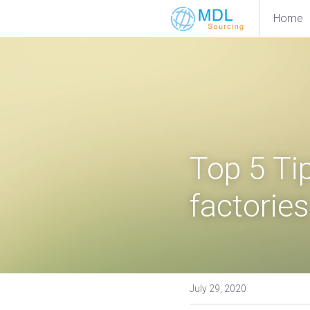
Home
Top 5 Tip
factories
July 29, 2020