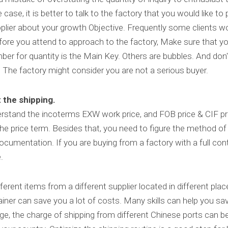
ase, it is better to talk to the factory that you would like to pl
plier about your growth Objective. Frequently some clients wou
efore you attend to approach to the factory, Make sure that yo
mber for quantity is the Main Key. Others are bubbles. And don'
 The factory might consider you are not a serious buyer.
 the shipping.
derstand the incoterms EXW work price, and FOB price & CIF pri
price term. Besides that, you need to figure the method of 
cumentation. If you are buying from a factory with a full cont
.
fferent items from a different supplier located in different pla
iner can save you a lot of costs. Many skills can help you sa
e, the charge of shipping from different Chinese ports can be 