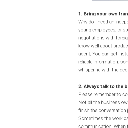
1. Bring your own tran
Why do I need an indepen
young employees, or stu
negotiations with forei
know well about products
agent, You can get ins
reliable information. s
whispering with the deci
2. Always talk to the 
Please remember to coll
Not all the business own
finish the conversation j
Sometimes the work can
communication. When th