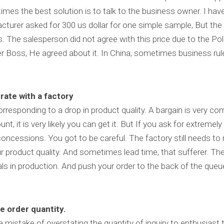
mes the best solution is to talk to the business owner. I hav
facturer asked for 300 us dollar for one simple sample, But the c
 The salesperson did not agree with this price due to the Pol
her Boss, He agreed about it. In China, sometimes business rul
rate with a factory
corresponding to a drop in product quality. A bargain is very com
nt, it is very likely you can get it. But If you ask for extremel
 concessions. You got to be careful. The factory still needs to 
our product quality. And sometimes lead time, that sufferer. Th
ls in production. And push your order to the back of the queue
e order quantity.
istake of overstating the quantity of inquiry to enthusiast t