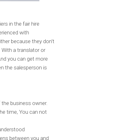
 in the fair hire 
rienced with 
ther because they don't 
With a translator or 
nd you can get more 
n the salesperson is 
 the business owner. 
he time, You can not 
understood 
pens between you and 