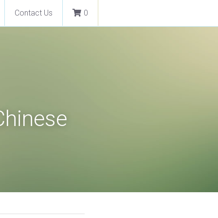
Contact Us
0
Chinese 